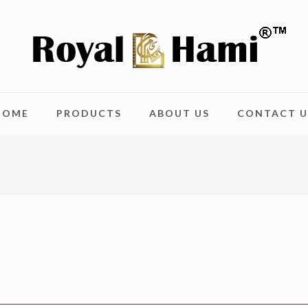
HOME
PRODUCTS
ABOUT US
CONTACT U