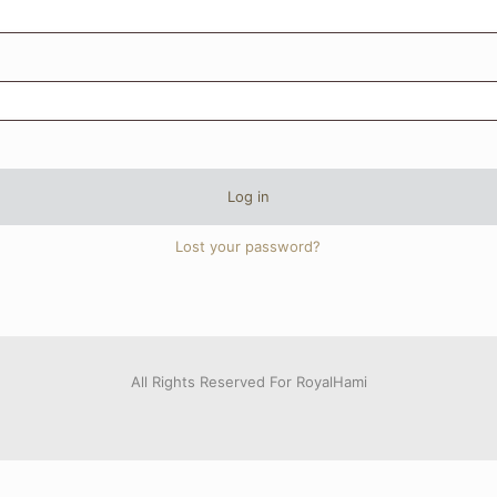
Log in
Lost your password?
All Rights Reserved For RoyalHami