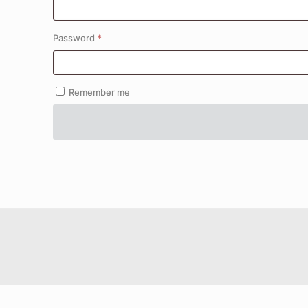
Required
Password
*
Remember me