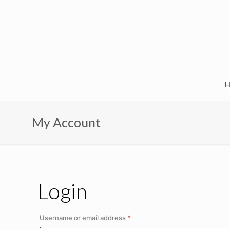
My Account
Login
Required
Username or email address
*