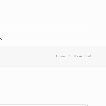
S
Home
My Account