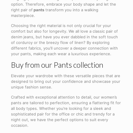
option. Therefore, embrace your body shape and let the
right pair of
pants
transform you into a walking
masterpiece.
Choosing the right material is not only crucial for your
comfort but also for longevity. We all love a classic pair of
denim jeans, but have you ever dabbled in the soft touch
of corduroy or the breezy flow of linen? By exploring
different fabrics, you’ll uncover a deeper connection with
your pants, making each wear a luxurious experience.
Buy from our Pants collection
Elevate your wardrobe with these versatile pieces that are
designed to bring out your confidence and showcase your
unique fashion sense.
Crafted with exceptional attention to detail, our women’s
pants are tailored to perfection, ensuring a flattering fit for
all body types. Whether you’re looking for a sleek and
sophisticated pair for the office or chic and trendy for a
night out, we have the perfect options to suit every
occasion.