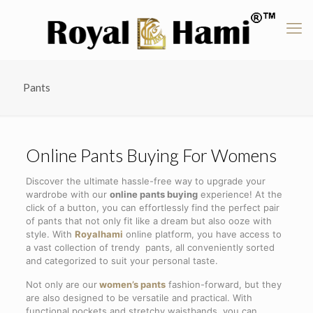
Pants
Online Pants Buying For Womens
Discover the ultimate hassle-free way to upgrade your
wardrobe with our
online pants buying
experience! At the
click of a button, you can effortlessly find the perfect pair
of pants that not only fit like a dream but also ooze with
style. With
Royalhami
online platform, you have access to
a vast collection of trendy pants, all conveniently sorted
and categorized to suit your personal taste.
Not only are our
women’s pants
fashion-forward, but they
are also designed to be versatile and practical. With
functional pockets and stretchy waistbands, you can