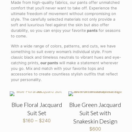
Made from high-quality fabrics, our pants offer unmatched
comfort that you’ll never want to take off. Experience the
ultimate freedom of movement without compromising on
style. The carefully selected materials not only provide a
soft and luxurious feel against the skin but also offer
durability, so you can enjoy your favorite
pants
for seasons
to come.
With a wide range of colors, patterns, and cuts, we have
something to suit every woman’s individual style. From
classic black and timeless neutrals to vibrant hues and eye-
catching prints,
our pants
will make a statement wherever
you go. Mix and match with your favorite tops and
accessories to create countless stylish outfits that reflect
your personality.
Blue Floral Jacquard
Blue Green Jacquard
Suit Set
Suit Set with
Price
$
160
–
$
240
Snakeskin Design
range:
$
600
$160