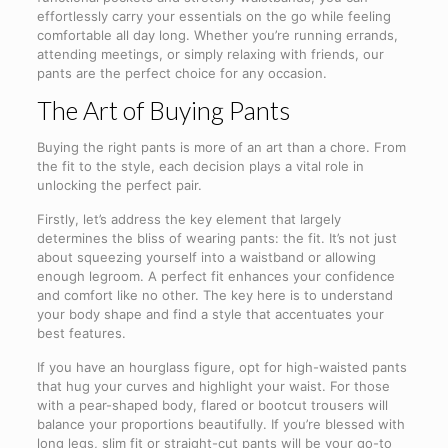
effortlessly carry your essentials on the go while feeling
comfortable all day long. Whether you’re running errands,
attending meetings, or simply relaxing with friends, our
pants are the perfect choice for any occasion.
The Art of Buying Pants
Buying the right pants is more of an art than a chore. From
the fit to the style, each decision plays a vital role in
unlocking the perfect pair.
Firstly, let’s address the key element that largely
determines the bliss of wearing pants: the fit. It’s not just
about squeezing yourself into a waistband or allowing
enough legroom. A perfect fit enhances your confidence
and comfort like no other. The key here is to understand
your body shape and find a style that accentuates your
best features.
If you have an hourglass figure, opt for high-waisted pants
that hug your curves and highlight your waist. For those
with a pear-shaped body, flared or bootcut trousers will
balance your proportions beautifully. If you’re blessed with
long legs, slim fit or straight-cut pants will be your go-to