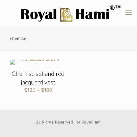
chemise
Chemise set and red
jacquard vest
Price
$
130
–
$
180
range:
$130
through
$180
All Rights Reserved For RoyalHami