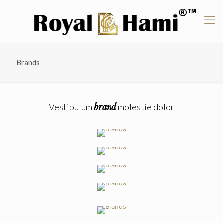
Brands
brand
Vestibulum
molestie dolor