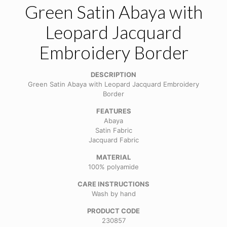
Green Satin Abaya with
Leopard Jacquard
Embroidery Border
DESCRIPTION
Green Satin Abaya with Leopard Jacquard Embroidery
Border
FEATURES
Abaya
Satin Fabric
Jacquard Fabric
MATERIAL
100% polyamide
CARE INSTRUCTIONS
Wash by hand
PRODUCT CODE
230857