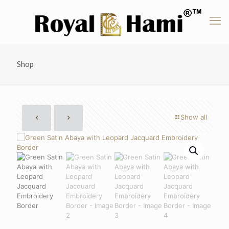
Shop
Show all