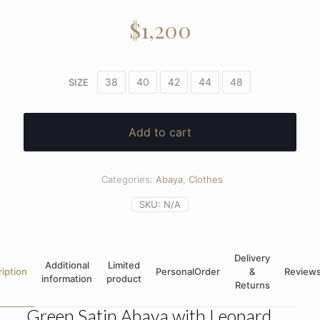
$
1,200
38
40
42
44
48
SIZE
Add to cart
Categories:
Abaya
,
Clothes
SKU:
N/A
Delivery
Additional
Limited
iption
PersonalOrder
&
Review
information
product
Returns
Green Satin Abaya with Leopard