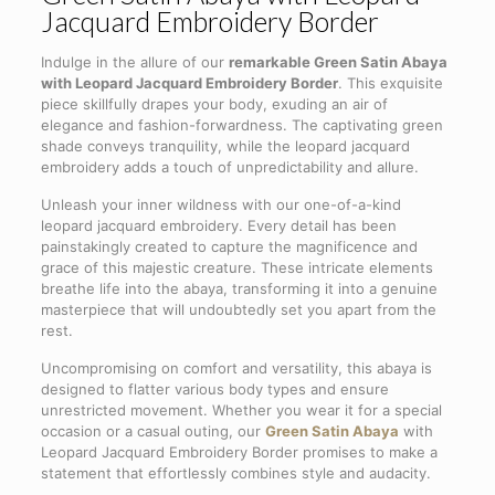
Jacquard Embroidery Border
Indulge in the allure of our
remarkable Green Satin Abaya
with Leopard Jacquard Embroidery Border
. This exquisite
piece skillfully drapes your body, exuding an air of
elegance and fashion-forwardness. The captivating green
shade conveys tranquility, while the leopard jacquard
embroidery adds a touch of unpredictability and allure.
Unleash your inner wildness with our one-of-a-kind
leopard jacquard embroidery. Every detail has been
painstakingly created to capture the magnificence and
grace of this majestic creature. These intricate elements
breathe life into the abaya, transforming it into a genuine
masterpiece that will undoubtedly set you apart from the
rest.
Uncompromising on comfort and versatility, this abaya is
designed to flatter various body types and ensure
unrestricted movement. Whether you wear it for a special
occasion or a casual outing, our
Green Satin Abaya
with
Leopard Jacquard Embroidery Border promises to make a
statement that effortlessly combines style and audacity.