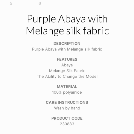
Purple Abaya with
Melange silk fabric
DESCRIPTION
Purple Abaya with Melange silk fabric
FEATURES
Abaya
Melange Silk Fabric
The Ability to Change the Model
MATERIAL
100% polyamide
CARE INSTRUCTIONS
Wash by hand
PRODUCT CODE
230883