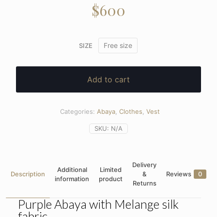
$
600
Free size
SIZE
Add to cart
Categories:
Abaya
,
Clothes
,
Vest
SKU:
N/A
Delivery
Additional
Limited
Description
&
Reviews
0
information
product
Returns
Purple Abaya with Melange silk
fabric