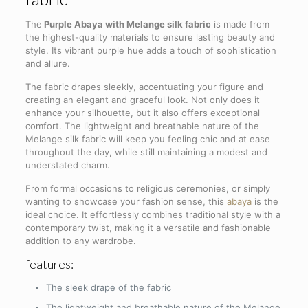
The
Purple Abaya with Melange silk fabric
is made from
the highest-quality materials to ensure lasting beauty and
style. Its vibrant purple hue adds a touch of sophistication
and allure.
The fabric drapes sleekly, accentuating your figure and
creating an elegant and graceful look. Not only does it
enhance your silhouette, but it also offers exceptional
comfort. The lightweight and breathable nature of the
Melange silk fabric will keep you feeling chic and at ease
throughout the day, while still maintaining a modest and
understated charm.
From formal occasions to religious ceremonies, or simply
wanting to showcase your fashion sense, this
abaya
is the
ideal choice. It effortlessly combines traditional style with a
contemporary twist, making it a versatile and fashionable
addition to any wardrobe.
features:
The sleek drape of the fabric
The lightweight and breathable nature of the Melange