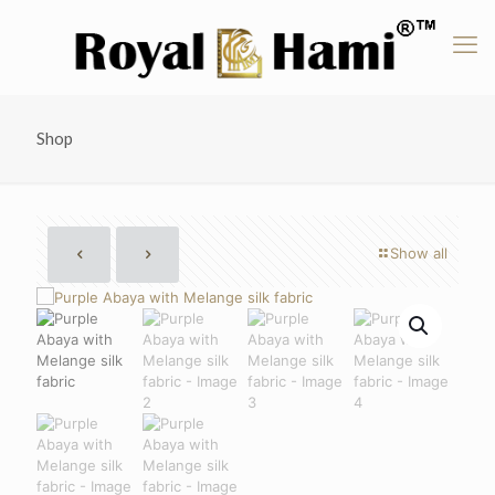
Shop
Show all