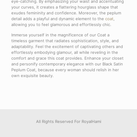
eye-catching. By emphasizing your waist and accentuating
your curves, it creates a flattering hourglass shape that
exudes femininity and confidence. Moreover, the peplum
detail adds a playful and dynamic element to the
coat
,
allowing you to feel glamorous and effortlessly chic.
Immerse yourself in the magnificence of our Coat a
timeless garment that radiates sophistication, style, and
adaptability. Feel the excitement of captivating others and
effortlessly embodying glamour, all while reveling in the
comfort and grace this coat provides. Enhance your closet
and personify contemporary elegance with our Black Satin
Peplum Coat, because every woman should relish in her
own exquisite beauty.
Limited product
PersonalOrder
Delivery & Returns
Reviews
SIZE
38, 40, 42, 48
There are no reviews yet.
Note that all products of this brand are limited, there are
If you need to customize our models based on your taste or
The cost of shipping the product is free. All works include a
between 1 and 5 of each model worldwide.
desired size, you can enter your information in the link
one-year fabric and sewing warranty. In case of any
Be the first to review “Black Satin
below.
dissatisfaction, the product can be returned The delivery
We will be in touch with you as soon as possible.
time of the product is determined according to the address
Peplum Coat”
All Rights Reserved For RoyalHami
This means that you may need changes in our dress model
you choose. The approximate shipping time is between 5
or you need a dress size that is not among our available
and 20 working days, but the exact shipping time will be
Your email address will not be published.
Required fields are