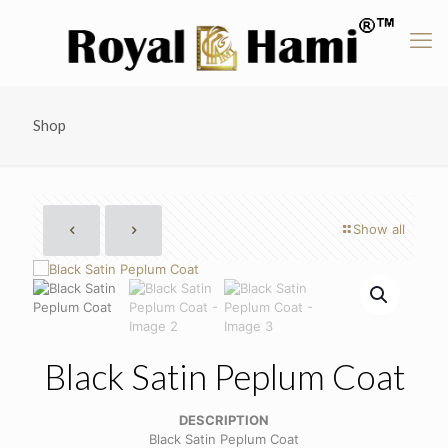
Shop
Show all
Black Satin Peplum Coat
DESCRIPTION
Black Satin Peplum Coat