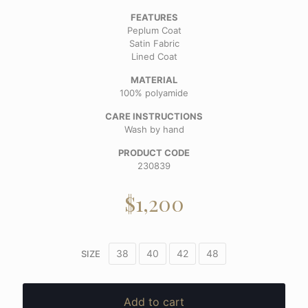
FEATURES
Peplum Coat
Satin Fabric
Lined Coat
MATERIAL
100% polyamide
CARE INSTRUCTIONS
Wash by hand
PRODUCT CODE
230839
$
1,200
38
40
42
48
SIZE
Add to cart