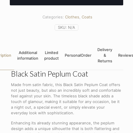
Categories:
Clothes
,
Coats
SKU:
N/A
Delivery
Additional
Limited
iption
PersonalOrder
&
Review
information
product
Returns
Black Satin Peplum Coat
Made from satin fabric, this Black Satin Peplum Coat offers
not just beauty, but also an incredibly soft and comfortable
feel against your skin. The timeless black shade adds a
touch of glamour, making it suitable for any occasion, be it
a night out, a special event, or simply elevate your
everyday look with sophistication.
Enhancing its already stunning appearance, the peplum
design adds a unique silhouette that is both flattering and