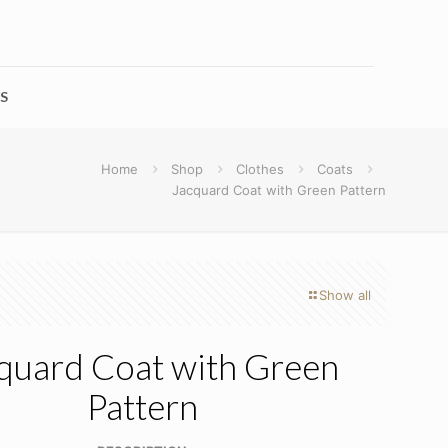
S
Home
Shop
Clothes
Coats
Jacquard Coat with Green Pattern
Show all
quard Coat with Green
Pattern