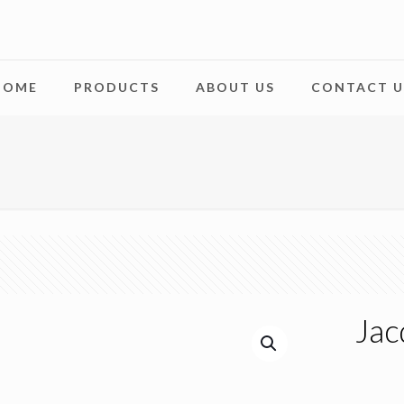
HOME
PRODUCTS
ABOUT US
CONTACT U
Jac