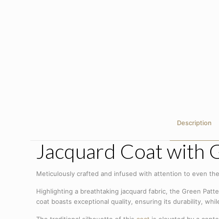
Description
Jacquard Coat with 
Meticulously crafted and infused with attention to even the
Highlighting a breathtaking jacquard fabric, the Green Patter
coat boasts exceptional quality, ensuring its durability, whi