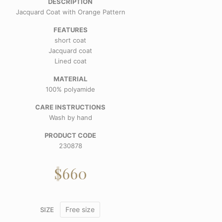
DESCRIPTION
Jacquard Coat with Orange Pattern
FEATURES
short coat
Jacquard coat
Lined coat
MATERIAL
100% polyamide
CARE INSTRUCTIONS
Wash by hand
PRODUCT CODE
230878
$
660
Free size
SIZE