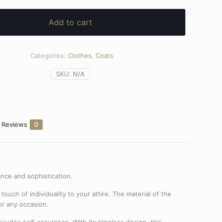
Add to cart
Categories:
Clothes
,
Coats
SKU:
N/A
Reviews
0
ance and sophistication.
touch of individuality to your attire. The material of the
for any occasion.