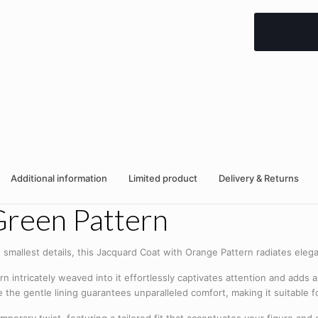
Additional information
Limited product
Delivery & Returns
Green Pattern
 smallest details, this Jacquard Coat with Orange Pattern radiates eleg
n intricately weaved into it effortlessly captivates attention and adds a 
le the gentle lining guarantees unparalleled comfort, making it suitable 