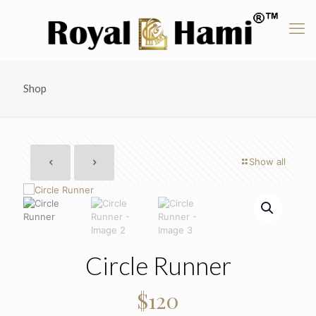
Shop
Show all
Circle Runner
$
120