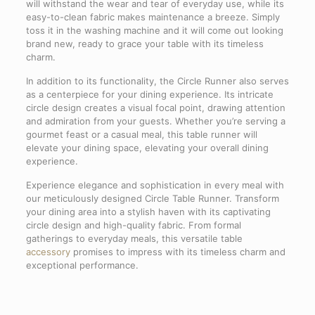
will withstand the wear and tear of everyday use, while its
easy-to-clean fabric makes maintenance a breeze. Simply
toss it in the washing machine and it will come out looking
brand new, ready to grace your table with its timeless
charm.
In addition to its functionality, the Circle Runner also serves
as a centerpiece for your dining experience. Its intricate
circle design creates a visual focal point, drawing attention
and admiration from your guests. Whether you’re serving a
gourmet feast or a casual meal, this table runner will
elevate your dining space, elevating your overall dining
experience.
Experience elegance and sophistication in every meal with
our meticulously designed Circle Table Runner. Transform
your dining area into a stylish haven with its captivating
circle design and high-quality fabric. From formal
gatherings to everyday meals, this versatile table
accessory
promises to impress with its timeless charm and
exceptional performance.