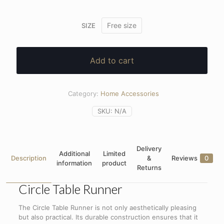
Free size
SIZE
Add to cart
Category:
Home Accessories
SKU:
N/A
Delivery
Additional
Limited
Description
&
Reviews
0
information
product
Returns
Circle Table Runner
The Circle Table Runner is not only aesthetically pleasing
but also practical. Its durable construction ensures that it